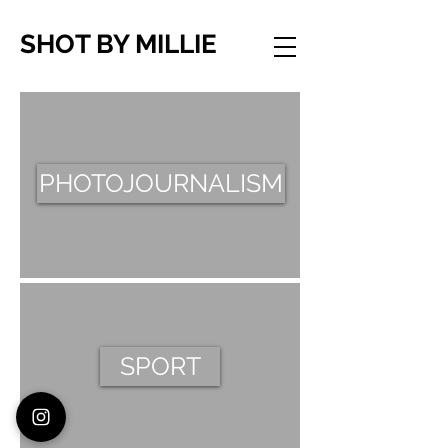
SHOT BY MILLIE
PHOTOJOURNALISM
SPORT