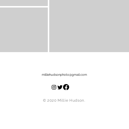
milliehudsonphoto@gmail.com
© 2020
Millie Hudson.