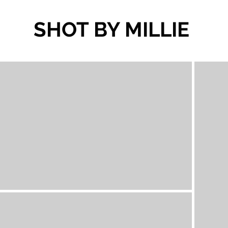
SHOT BY MILLIE